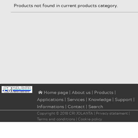
Products not found in current products category.
|
About us
|
Products
|
⌂ Home page
Applications
|
Services
|
Knowledge
|
Support
|
Informations
|
Contact
|
Search
Copyright © 2018
CRI JOLANTA
|
Privacy statement
|
Terms and conditions
|
Cookie policy