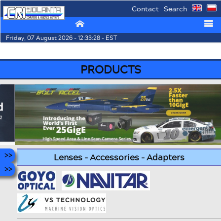
Contact
Search
⌂
☰
Friday, 07 August 2026 - 12:33:28 - EST
PRODUCTS
Lenses - Accessories - Adapters