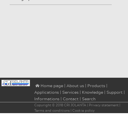
|
About us
|
Products
|
⌂ Home page
Applications
|
Services
|
Knowledge
|
Support
|
Informations
|
Contact
|
Search
Copyright © 2018
CRI JOLANTA
|
Privacy statement
|
Terms and conditions
|
Cookie policy