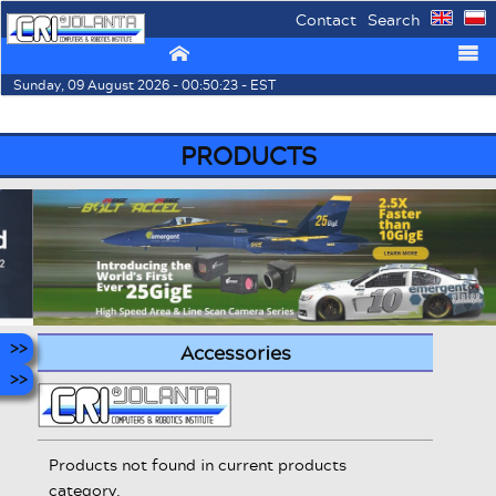
Contact
Search
⌂
☰
Sunday, 09 August 2026 - 00:50:23 - EST
PRODUCTS
Accessories
Products not found in current products
category.