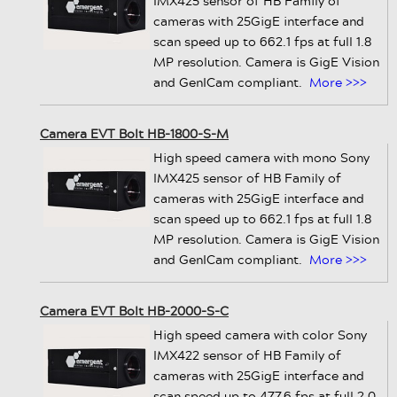
IMX425 sensor of HB Family of
cameras with 25GigE interface and
scan speed up to 662.1 fps at full 1.8
MP resolution. Camera is GigE Vision
and GenICam compliant.
More >>>
Camera EVT Bolt HB-1800-S-M
High speed camera with mono Sony
IMX425 sensor of HB Family of
cameras with 25GigE interface and
scan speed up to 662.1 fps at full 1.8
MP resolution. Camera is GigE Vision
and GenICam compliant.
More >>>
Camera EVT Bolt HB-2000-S-C
High speed camera with color Sony
IMX422 sensor of HB Family of
cameras with 25GigE interface and
scan speed up to 477.6 fps at full 2.0