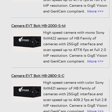
MP resolution. Camera is GigE Vision
and GenICam compliant.
More >>>
Camera EVT Bolt HB-2000-S-M
High speed camera with mono Sony
IMX422 sensor of HB Family of
cameras with 25GigE interface and
scan speed up to 477.6 fps at full 2.0
MP resolution. Camera is GigE Vision
and GenICam compliant.
More >>>
Camera EVT Bolt HB-2800-S-C
High speed camera with color Sony
IMX421 sensor of HB Family of
cameras with 25GigE interface and
scan speed up to 409.2 fps at full 2.8
MP resolution. Camera is GigE Vision
and GenICam compliant.
More >>>