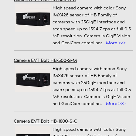
High speed camera with color Sony
IMX426 sensor of HB Family of
cameras with 25GigE interface and
scan speed up to 1594.7 fps at full 0.5
MP resolution. Camera is GigE Vision
and GenICam compliant.
More >>>
Camera EVT Bolt HB-500-S-M
High speed camera with mono Sony
IMX426 sensor of HB Family of
cameras with 25GigE interface and
scan speed up to 1594.7 fps at full 0.5
MP resolution. Camera is GigE Vision
and GenICam compliant.
More >>>
Camera EVT Bolt HB-1800-S-C
High speed camera with color Sony