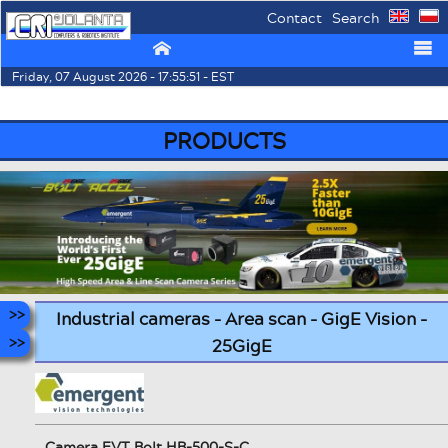
Contact
Search
⌂
☰
Friday, 07 August 2026 - 17:55:51 - EST
PRODUCTS
Industrial cameras - Area scan - GigE Vision -
25GigE
Camera EVT Bolt HB-500-S-C