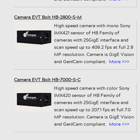
Camera EVT Bolt HB-2800-S-M
High speed camera with mono Sony
IMX421 sensor of HB Family of
cameras with 25GigE interface and
scan speed up to 409.2 fps at full 2.8
MP resolution. Camera is GigE Vision
and GenICam compliant.
More >>>
Camera EVT Bolt HB-7000-S-C
High speed camera with color Sony
IMX420 sensor of HB Family of
cameras with 25GigE interface and
scan speed up to 207.1 fps at full 7.0
MP resolution. Camera is GigE Vision
and GenICam compliant.
More >>>