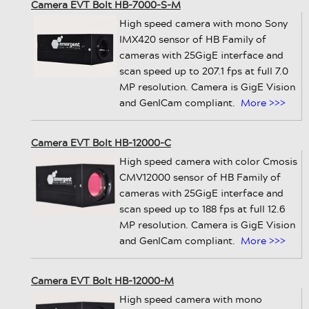
Camera EVT Bolt HB-7000-S-M
High speed camera with mono Sony
IMX420 sensor of HB Family of
cameras with 25GigE interface and
scan speed up to 207.1 fps at full 7.0
MP resolution. Camera is GigE Vision
and GenICam compliant.
More >>>
Camera EVT Bolt HB-12000-C
High speed camera with color Cmosis
CMV12000 sensor of HB Family of
cameras with 25GigE interface and
scan speed up to 188 fps at full 12.6
MP resolution. Camera is GigE Vision
and GenICam compliant.
More >>>
Camera EVT Bolt HB-12000-M
High speed camera with mono