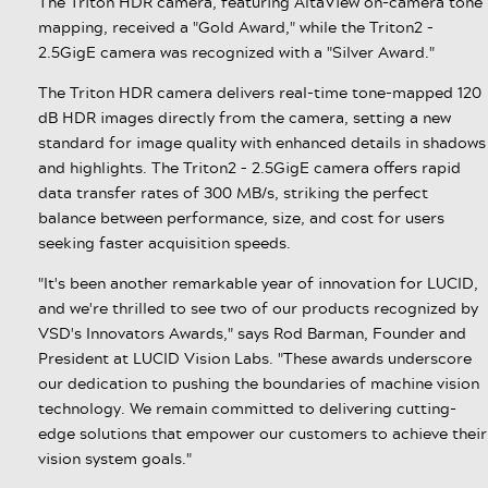
The Triton HDR camera, featuring AltaView on-camera tone
mapping, received a "Gold Award," while the Triton2 –
2.5GigE camera was recognized with a "Silver Award."
The Triton HDR camera delivers real-time tone-mapped 120
dB HDR images directly from the camera, setting a new
standard for image quality with enhanced details in shadows
and highlights. The Triton2 – 2.5GigE camera offers rapid
data transfer rates of 300 MB/s, striking the perfect
balance between performance, size, and cost for users
seeking faster acquisition speeds.
"It's been another remarkable year of innovation for LUCID,
and we're thrilled to see two of our products recognized by
VSD's Innovators Awards," says Rod Barman, Founder and
President at LUCID Vision Labs. "These awards underscore
our dedication to pushing the boundaries of machine vision
technology. We remain committed to delivering cutting-
edge solutions that empower our customers to achieve their
vision system goals."