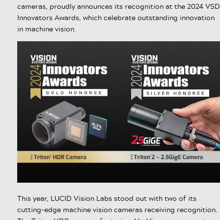
cameras, proudly announces its recognition at the 2024 VSD
Innovators Awards, which celebrate outstanding innovation
in machine vision.
This year, LUCID Vision Labs stood out with two of its
cutting-edge machine vision cameras receiving recognition.