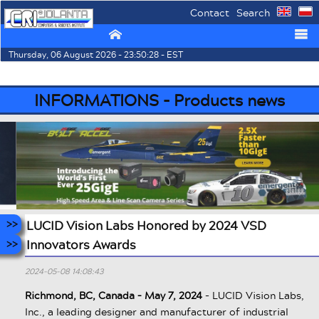
Contact
Search
⌂
☰
Thursday, 06 August 2026 - 23:50:28 - EST
INFORMATIONS - Products news
LUCID Vision Labs Honored by 2024 VSD
Innovators Awards
2024-05-08 14:08:43
Richmond, BC, Canada – May 7, 2024
- LUCID Vision Labs,
Inc., a leading designer and manufacturer of industrial