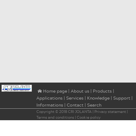
|
About us
|
Products
|
⌂ Home page
Applications
|
Services
|
Knowledge
|
Support
|
Informations
|
Contact
|
Search
Copyright © 2018
CRI JOLANTA
|
Privacy statement
|
Terms and conditions
|
Cookie policy