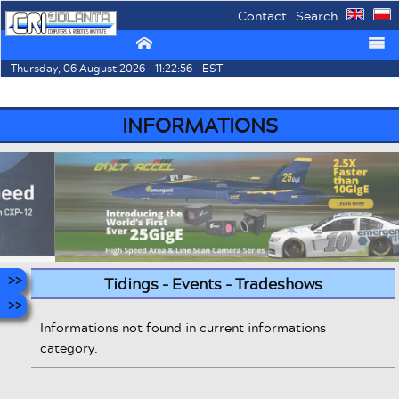
Contact
Search
⌂
☰
Thursday, 06 August 2026 - 11:22:56 - EST
INFORMATIONS
Tidings - Events - Tradeshows
Informations not found in current informations
category.