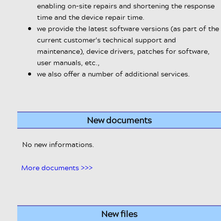
enabling on-site repairs and shortening the response
time and the device repair time.
we provide the latest software versions (as part of the
current customer's technical support and
maintenance), device drivers, patches for software,
user manuals, etc.,
we also offer a number of additional services.
New documents
No new informations.
More documents >>>
New files