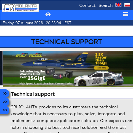
Contact
Search
⌂
☰
Friday, 07 August 2026 - 20:28:04 - EST
TECHNICAL SUPPORT
Technical support
CRI JOLANTA provides to its customers the technical
knowledge that is necessary to plan, solve, integrate and
implement a complete application solution. Our experts can
help in choosing the best technical solution and the most