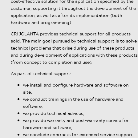
cost-effective solution for the application specified by the
customer, supporting it throughout the development of the
application, as well as after its implementation (both
hardware and programming).
CRI JOLANTA provides technical support for all products
sold. The main goal pursued by technical support is to solve
technical problems that arise during use of these products
and during development of applications with these products
(from concept to completion and use).
As part of technical support:
we install and configure hardware and software on-
site,
we conduct trainings in the use of hardware and
software,
we provide technical advices,
we provide warranty and post-warranty service for
hardware and software,
we conclude contracts for extended service support