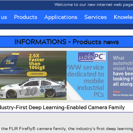
Welcome to our new internet web pages www
 us
Products
Applications
Services
Knowle
INFORMATIONS - Products news
ndustry-First Deep Learning-Enabled Camera Family
the FLIR Firefly® camera family, the industry’s first deep learnin