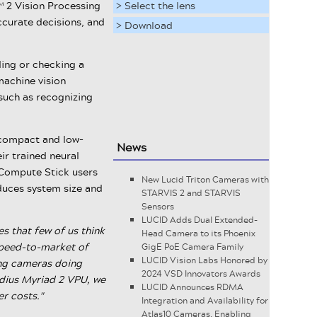
™ 2 Vision Processing
> Select the lens
ccurate decisions, and
> Download
ding or checking a
machine vision
such as recognizing
a compact and low-
News
r trained neural
l Compute Stick users
New Lucid Triton Cameras with
educes system size and
STARVIS 2 and STARVIS
Sensors
LUCID Adds Dual Extended-
s that few of us think
Head Camera to its Phoenix
 speed-to-market of
GigE PoE Camera Family
LUCID Vision Labs Honored by
ing cameras doing
2024 VSD Innovators Awards
idius Myriad 2 VPU, we
LUCID Announces RDMA
r costs."
Integration and Availability for
Atlas10 Cameras, Enabling