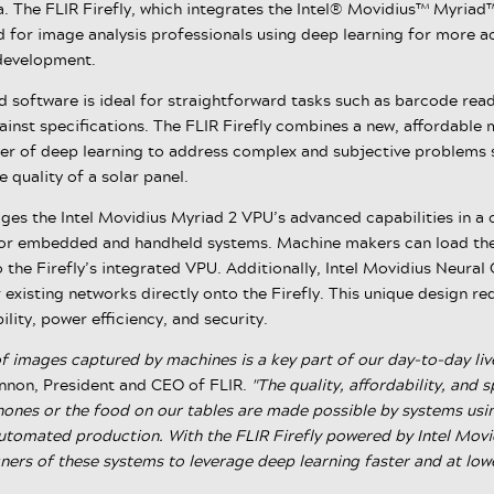
. The FLIR Firefly, which integrates the Intel® Movidius™ Myriad
d for image analysis professionals using deep learning for more a
 development.
d software is ideal for straightforward tasks such as barcode rea
inst specifications. The FLIR Firefly combines a new, affordable 
er of deep learning to address complex and subjective problems 
e quality of a solar panel.
rages the Intel Movidius Myriad 2 VPU’s advanced capabilities in 
for embedded and handheld systems. Machine makers can load thei
 the Firefly’s integrated VPU. Additionally, Intel Movidius Neura
r existing networks directly onto the Firefly. This unique design r
ility, power efficiency, and security.
 images captured by machines is a key part of our day-to-day live
nnon, President and CEO of FLIR.
"The quality, affordability, and
hones or the food on our tables are made possible by systems us
utomated production. With the FLIR Firefly powered by Intel Mov
ners of these systems to leverage deep learning faster and at lowe