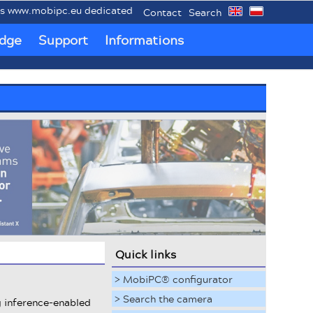
.mobipc.eu dedicated to mobile industrial PCs MobiPC®.
Contact
Search
dge
Support
Informations
Quick links
> MobiPC® configurator
> Search the camera
g inference-enabled