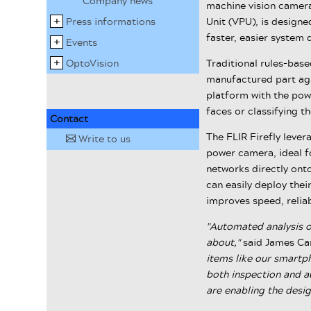
Company news
machine vision camera
Press informations
Unit (VPU), is designe
faster, easier system
Events
OptoVision
Traditional rules-base
manufactured part aga
platform with the pow
faces or classifying th
Contact
The FLIR Firefly leve
Write to us
✉
power camera, ideal 
networks directly onto
can easily deploy thei
improves speed, reliab
"Automated analysis of
about,"
said James Ca
items like our smartp
both inspection and a
are enabling the desig