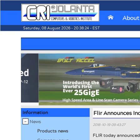
About
⌂
Saturday, 08 August 2026 - 20:38:24 - EST
Information
Flir Announces I
News
2018-10-19 09:43:27
Products news
FLIR today announced 