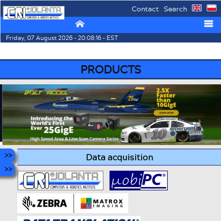
Contact
Search
⌂
☰
Friday, 07 August 2026 - 20:08:16 - EST
PRODUCTS
Data acquisition