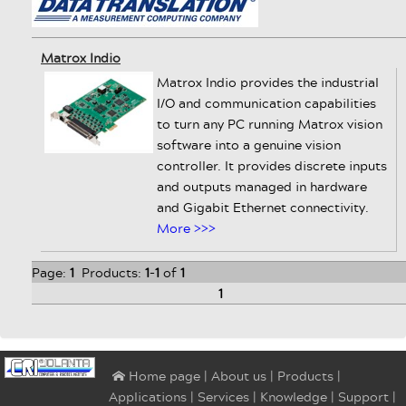
Matrox Indio
Matrox Indio provides the industrial
I/O and communication capabilities
to turn any PC running Matrox vision
software into a genuine vision
controller. It provides discrete inputs
and outputs managed in hardware
and Gigabit Ethernet connectivity.
More >>>
Page:
1
Products:
1
-
1
of
1
1
|
About us
|
Products
|
⌂ Home page
Applications
|
Services
|
Knowledge
|
Support
|