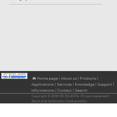
|
About us
|
Products
|
⌂ Home page
Applications
|
Services
|
Knowledge
|
Support
|
Informations
|
Contact
|
Search
Copyright © 2018
CRI JOLANTA
|
Privacy statement
|
Terms and conditions
|
Cookie policy