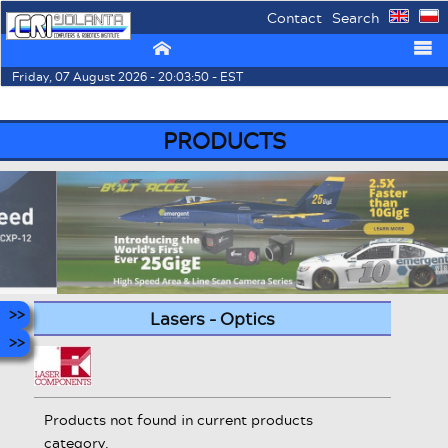
Contact
Search
⌂
☰
Friday, 07 August 2026 - 20:03:50 - EST
PRODUCTS
Lasers - Optics
Products not found in current products
category.