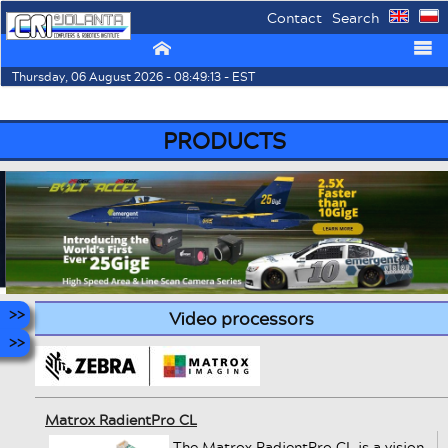
Contact
Search
⌂
☰
Thursday, 06 August 2026 - 08:49:13 - EST
PRODUCTS
Video processors
Matrox RadientPro CL
The Matrox RadientPro CL is a vision