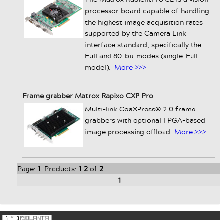
processor board capable of handling
the highest image acquisition rates
supported by the Camera Link
interface standard, specifically the
Full and 80-bit modes (single-Full
model).
More >>>
Frame grabber Matrox Rapixo CXP Pro
Multi-link CoaXPress® 2.0 frame
grabbers with optional FPGA-based
image processing offload
More >>>
Page:
1
Products:
1
-
2
of
2
1