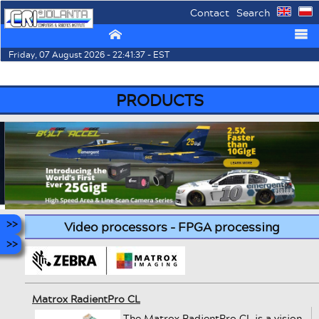
Contact
Search
⌂
☰
Friday, 07 August 2026 - 22:41:37 - EST
PRODUCTS
Video processors - FPGA processing
Matrox RadientPro CL
The Matrox RadientPro CL is a vision