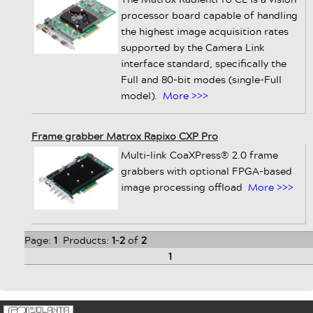
processor board capable of handling
the highest image acquisition rates
supported by the Camera Link
interface standard, specifically the
Full and 80-bit modes (single-Full
model).
More >>>
Frame grabber Matrox Rapixo CXP Pro
Multi-link CoaXPress® 2.0 frame
grabbers with optional FPGA-based
image processing offload
More >>>
Page:
1
Products:
1
-
2
of
2
1