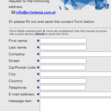
request to the following
address:
info@crijolanta.com.pl
✉
Or please fill out and send the contact form below:
Form fields marked with
must be completed. Use the mouse to press
the screen button
[Send]
to send the form.
First name:
Last name:
Company:
Street:
Zip/Postal code:
City:
Country:
Telephone:
E-mail address:
Message text: