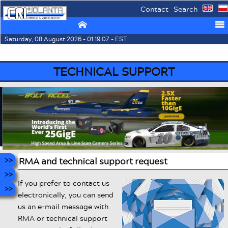
Contact
Search
⌂
☰
Saturday, 08 August 2026 - 01:19:07 - EST
TECHNICAL SUPPORT
RMA and technical support request
If you prefer to contact us
electronically, you can send
us an e-mail message with
RMA or technical support