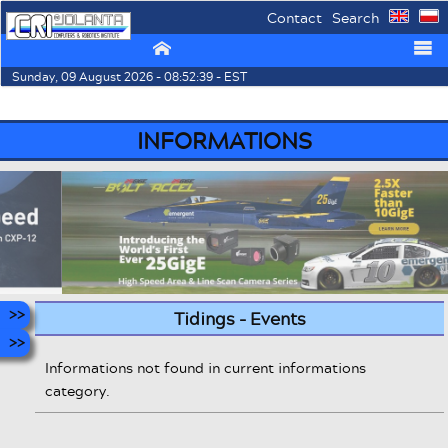
Contact
Search
⌂
☰
Sunday, 09 August 2026 - 08:52:39 - EST
INFORMATIONS
Tidings - Events
Informations not found in current informations
category.