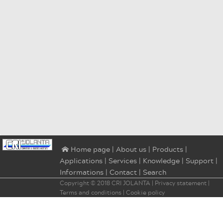
|
About us
|
Products
|
⌂ Home page
Applications
|
Services
|
Knowledge
|
Support
|
Informations
|
Contact
|
Search
Copyright © 2018
CRI JOLANTA
|
Privacy statement
|
Terms and conditions
|
Cookie policy