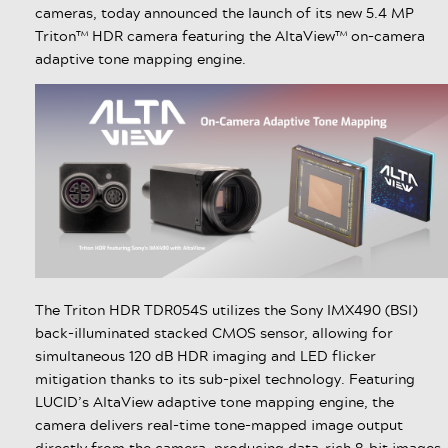
cameras, today announced the launch of its new 5.4 MP
Triton™ HDR camera featuring the AltaView™ on-camera
adaptive tone mapping engine.
The Triton HDR TDR054S utilizes the Sony IMX490 (BSI)
back-illuminated stacked CMOS sensor, allowing for
simultaneous 120 dB HDR imaging and LED flicker
mitigation thanks to its sub-pixel technology. Featuring
LUCID’s AltaView adaptive tone mapping engine, the
camera delivers real-time tone-mapped image output
directly from the camera, producing data-rich 8-bit images