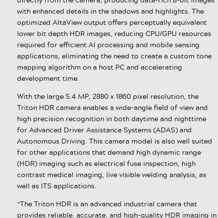
with enhanced details in the shadows and highlights. The
optimized AltaView output offers perceptually equivalent
lower bit depth HDR images, reducing CPU/GPU resources
required for efficient AI processing and mobile sensing
applications, eliminating the need to create a custom tone
mapping algorithm on a host PC and accelerating
development time.
With the large 5.4 MP, 2880 x 1860 pixel resolution, the
Triton HDR camera enables a wide-angle field of view and
high precision recognition in both daytime and nighttime
for Advanced Driver Assistance Systems (ADAS) and
Autonomous Driving. This camera model is also well suited
for other applications that demand high dynamic range
(HDR) imaging such as electrical fuse inspection, high
contrast medical imaging, live visible welding analysis, as
well as ITS applications.
“The Triton HDR is an advanced industrial camera that
provides reliable, accurate, and high-quality HDR imaging in