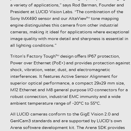
a variety of applications,” says Rod Barman, Founder and
President at LUCID Vision Labs. “The combination of the
Sony IMX490 sensor and our AltaView™ tone mapping
engine distinguishes this camera from other industrial
cameras, making it ideal for applications where exceptional
image quality with more detail and sharpness is essential in
all lighting conditions.”
Triton’s Factory Tough™ design offers IP67 protection,
Power over Ethernet (PoE+) and provides protection against
shock, vibration, water, dust, and electromagnetic
interferences. It features Active Sensor Alignment for
superior optical performance, a compact 29x29 mm size,
M12 Ethernet and M8 general purpose I/O connectors for a
robust connection, industrial EMC immunity and a wide
ambient temperature range of -20°C to 55°C.
All LUCID cameras conform to the GigE Vision 2.0 and
GenICam3 standards and are supported by LUCID’s own
Arena software development kit. The Arena SDK provides