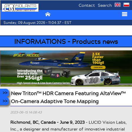
Contact
Search
⌂
☰
Sunday, 09 August 2026 - 11:04:37 - EST
INFORMATIONS - Products news
New Triton™ HDR Camera Featuring AltaView™
On-Camera Adaptive Tone Mapping
2023-06-15 14:08:43
Richmond, BC, Canada – June 9, 2023
- LUCID Vision Labs,
Inc., a designer and manufacturer of innovative industrial