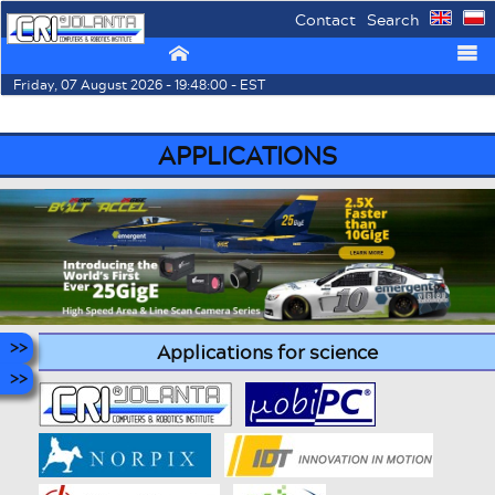
Contact
Search
⌂
☰
Friday, 07 August 2026 - 19:48:00 - EST
APPLICATIONS
Applications for science