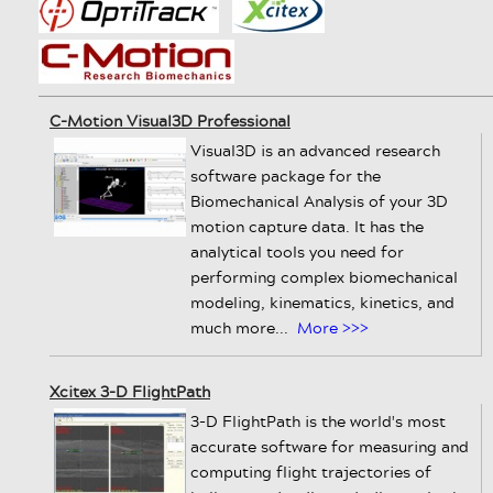
C-Motion Visual3D Professional
Visual3D is an advanced research
software package for the
Biomechanical Analysis of your 3D
motion capture data. It has the
analytical tools you need for
performing complex biomechanical
modeling, kinematics, kinetics, and
much more...
More >>>
Xcitex 3-D FlightPath
3-D FlightPath is the world's most
accurate software for measuring and
computing flight trajectories of