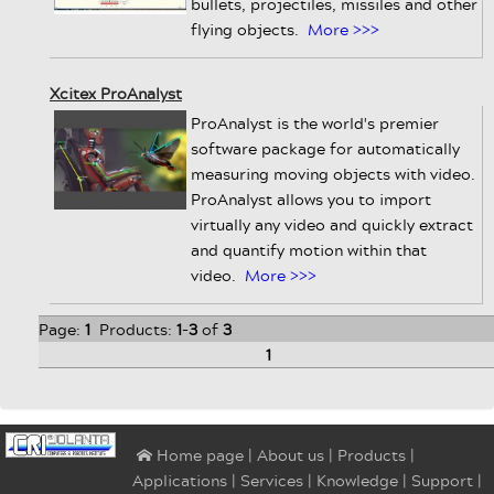
bullets, projectiles, missiles and other
flying objects.
More >>>
Xcitex ProAnalyst
ProAnalyst is the world's premier
software package for automatically
measuring moving objects with video.
ProAnalyst allows you to import
virtually any video and quickly extract
and quantify motion within that
video.
More >>>
Page:
1
Products:
1
-
3
of
3
1
|
About us
|
Products
|
⌂ Home page
Applications
|
Services
|
Knowledge
|
Support
|