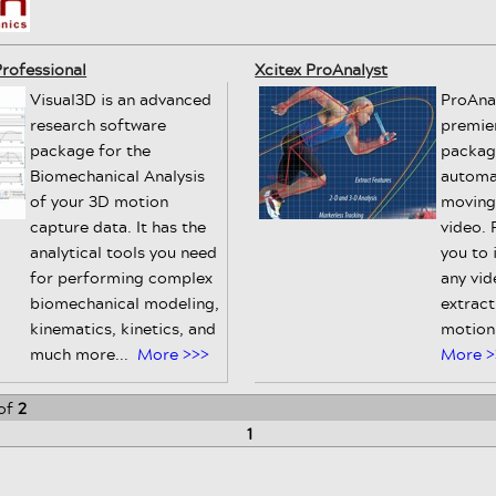
rofessional
Xcitex ProAnalyst
Visual3D is an advanced
ProAnal
research software
premie
package for the
packag
Biomechanical Analysis
automa
of your 3D motion
moving
capture data. It has the
video. 
analytical tools you need
you to 
for performing complex
any vid
biomechanical modeling,
extract
kinematics, kinetics, and
motion 
much more...
More >>>
More >
of
2
1