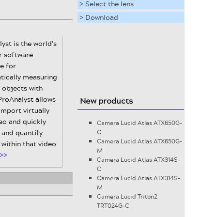
> Select the lens
> Download
yst is the world's
r software
e for
tically measuring
 objects with
ProAnalyst allows
New products
import virtually
eo and quickly
Camera Lucid Atlas ATX650G-
 and quantify
C
Camera Lucid Atlas ATX650G-
within that video.
M
>>
Camera Lucid Atlas ATX314S-
C
Camera Lucid Atlas ATX314S-
M
Camera Lucid Triton2
TRT024G-C