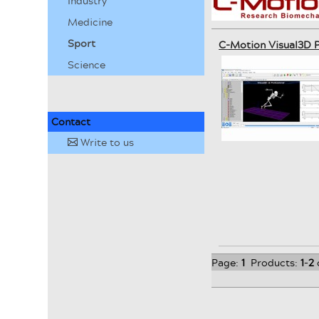
Industry
Medicine
Sport
C-Motion Visual3D P
Science
Contact
Write to us
✉
Page:
1
Products:
1
-
2