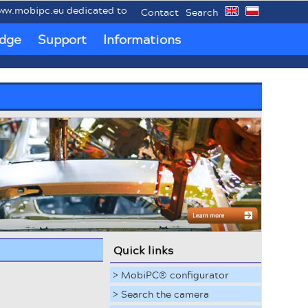
ipc.eu dedicated to mobile industrial PCs MobiPC®.
Contact
Search
dge
Support
Informations
Quick links
> MobiPC® configurator
> Search the camera