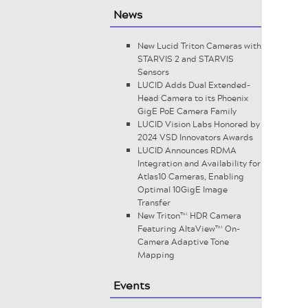
News
New Lucid Triton Cameras with
STARVIS 2 and STARVIS
Sensors
LUCID Adds Dual Extended-
Head Camera to its Phoenix
GigE PoE Camera Family
LUCID Vision Labs Honored by
2024 VSD Innovators Awards
LUCID Announces RDMA
Integration and Availability for
Atlas10 Cameras, Enabling
Optimal 10GigE Image
Transfer
New Triton™ HDR Camera
Featuring AltaView™ On-
Camera Adaptive Tone
Mapping
Events