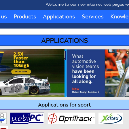
Welcome to our new internet web pages www.mob
 us
Products
Applications
Services
Knowle
APPLICATIONS
Applications for sport