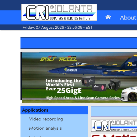
About
⌂
Friday, 07 August 2026 - 22:56:09 - EST
Applications
Video recording
Motion analysis