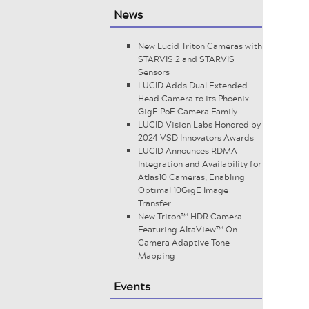
News
New Lucid Triton Cameras with
STARVIS 2 and STARVIS
Sensors
LUCID Adds Dual Extended-
Head Camera to its Phoenix
GigE PoE Camera Family
LUCID Vision Labs Honored by
2024 VSD Innovators Awards
LUCID Announces RDMA
Integration and Availability for
Atlas10 Cameras, Enabling
Optimal 10GigE Image
Transfer
New Triton™ HDR Camera
Featuring AltaView™ On-
Camera Adaptive Tone
Mapping
Events