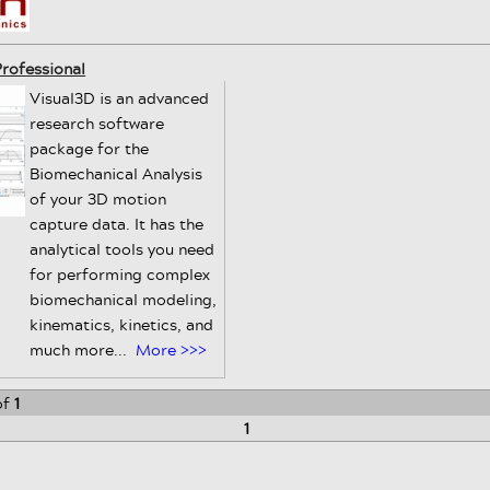
rofessional
Visual3D is an advanced
research software
package for the
Biomechanical Analysis
of your 3D motion
capture data. It has the
analytical tools you need
for performing complex
biomechanical modeling,
kinematics, kinetics, and
much more...
More >>>
of
1
1