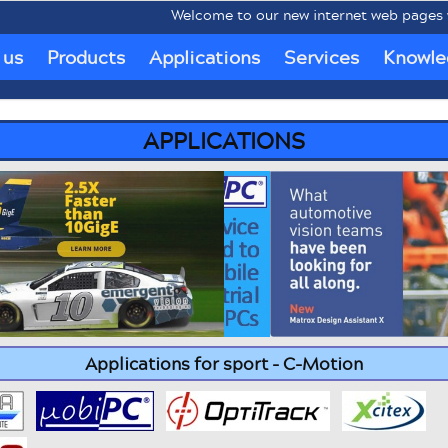
Welcome to our new internet web pages www.
 us
Products
Applications
Services
Knowle
APPLICATIONS
Applications for sport - C-Motion