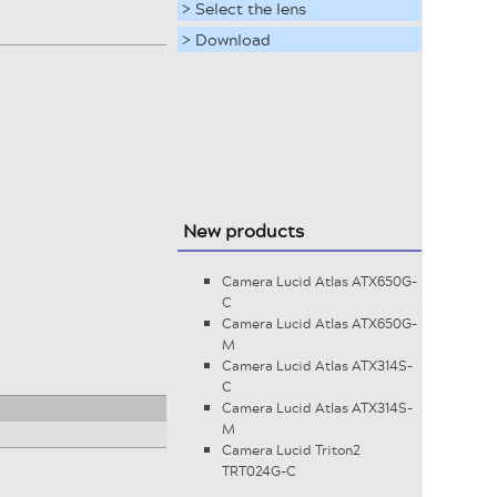
> Select the lens
> Download
New products
Camera Lucid Atlas ATX650G-
C
Camera Lucid Atlas ATX650G-
M
Camera Lucid Atlas ATX314S-
C
Camera Lucid Atlas ATX314S-
M
Camera Lucid Triton2
TRT024G-C