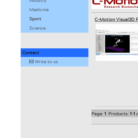
Industry
Medicine
Sport
C-Motion Visual3D P
Science
Contact
Write to us
✉
Page:
1
Products:
1
-
1