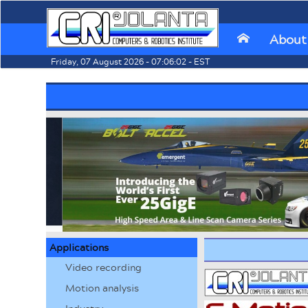
About
⌂
Friday, 07 August 2026 - 07:06:02 - EST
Applications
Video recording
Motion analysis