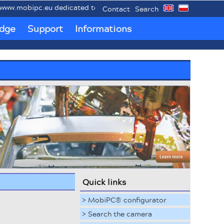
mobipc.eu dedicated to mobile industrial PCs MobiPC®.
Contact
Search
dge
Support
Informations
Quick links
> MobiPC® configurator
> Search the camera