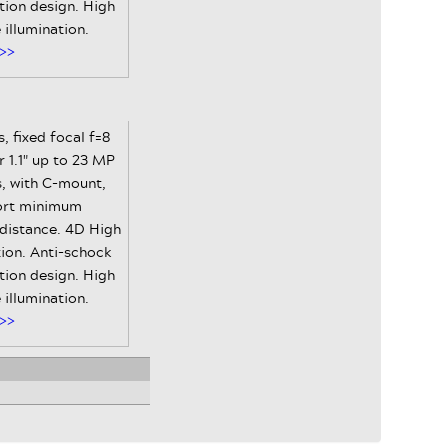
tion design. High
e illumination.
>>
, fixed focal f=8
 1.1" up to 23 MP
, with C-mount,
ort minimum
 distance. 4D High
ion. Anti-schock
tion design. High
e illumination.
>>