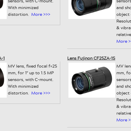
sensors, with C-mount.
sensors
With minimized
and sh
distortion.
More >>>
object
Resolut
& vibra
relativ
More >
A-1
Lens Fujinon CF25ZA-1S
MV lens, fixed focal f=25
MV lens
mm, for 1" up to 1.5 MP
mm, for
sensors, with C-mount.
sensors
With minimized
and sh
distortion.
More >>>
object
Resolut
& vibra
relativ
More >