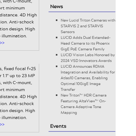
, with C-mount,
News
ort minimum
 distance. 4D High
New Lucid Triton Cameras with
ion. Anti-schock
STARVIS 2 and STARVIS
tion design. High
Sensors
e illumination.
LUCID Adds Dual Extended-
>>
Head Camera to its Phoenix
GigE PoE Camera Family
LUCID Vision Labs Honored by
2024 VSD Innovators Awards
LUCID Announces RDMA
, fixed focal f=25
Integration and Availability for
 1.1" up to 23 MP
Atlas10 Cameras, Enabling
, with C-mount,
Optimal 10GigE Image
ort minimum
Transfer
New Triton™ HDR Camera
 distance. 4D High
Featuring AltaView™ On-
ion. Anti-schock
Camera Adaptive Tone
tion design. High
Mapping
e illumination.
>>
Events