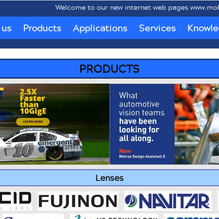
Welcome to our new internet web pages www.mobipc.eu dedi
 us
Products
Applications
Services
Knowle
PRODUCTS
Lenses