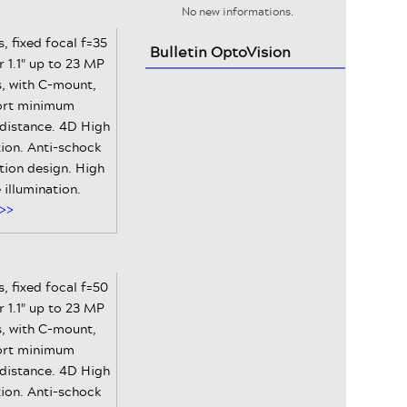
No new informations.
, fixed focal f=35
Bulletin OptoVision
 1.1" up to 23 MP
, with C-mount,
ort minimum
 distance. 4D High
ion. Anti-schock
tion design. High
e illumination.
>>
, fixed focal f=50
 1.1" up to 23 MP
, with C-mount,
ort minimum
 distance. 4D High
ion. Anti-schock