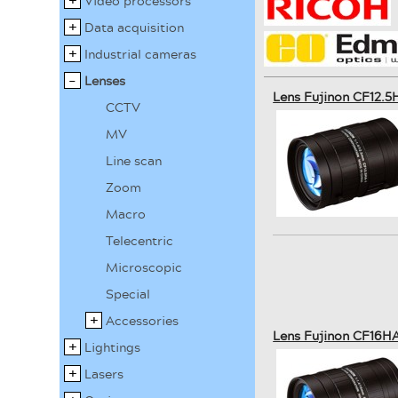
Video processors
Data acquisition
Industrial cameras
Lenses
Lens Fujinon CF12.5
CCTV
MV
Line scan
Zoom
Macro
Telecentric
Microscopic
Special
Accessories
Lens Fujinon CF16HA
Lightings
Lasers