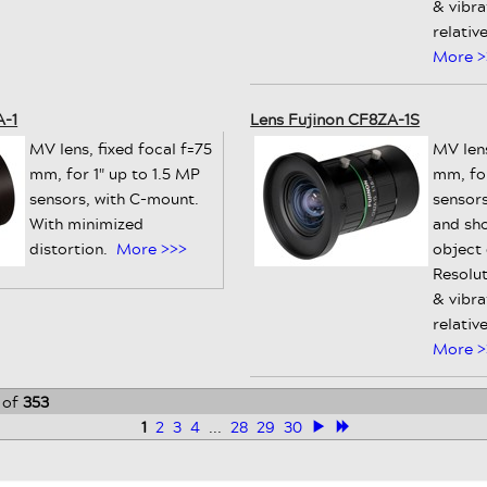
& vibra
relativ
More >
A-1
Lens Fujinon CF8ZA-1S
MV lens, fixed focal f=75
MV lens
mm, for 1" up to 1.5 MP
mm, for
sensors, with C-mount.
sensors
With minimized
and sh
distortion.
More >>>
object
Resolut
& vibra
relativ
More >
of
353
1
2
3
4
...
28
29
30
>
≫