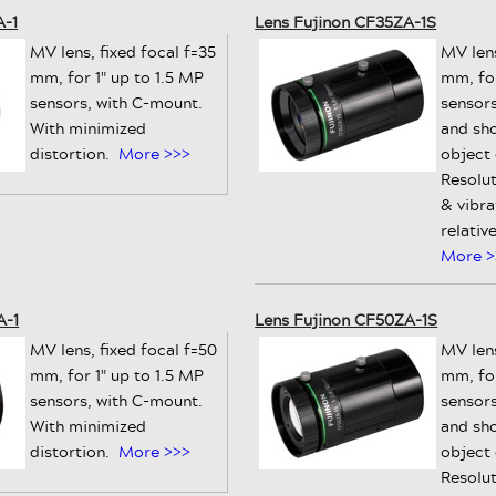
A-1
Lens Fujinon CF35ZA-1S
MV lens, fixed focal f=35
MV lens
mm, for 1" up to 1.5 MP
mm, for
sensors, with C-mount.
sensors
With minimized
and sh
distortion.
More >>>
object
Resolut
& vibra
relativ
More >
A-1
Lens Fujinon CF50ZA-1S
MV lens, fixed focal f=50
MV lens
mm, for 1" up to 1.5 MP
mm, for
sensors, with C-mount.
sensors
With minimized
and sh
distortion.
More >>>
object
Resolut