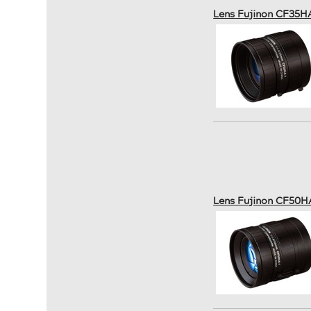
Lens Fujinon CF35H
Lens Fujinon CF50H