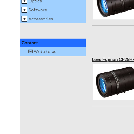
Optics
Software
Accessories
Contact
Write to us
✉
Lens Fujinon CF25H