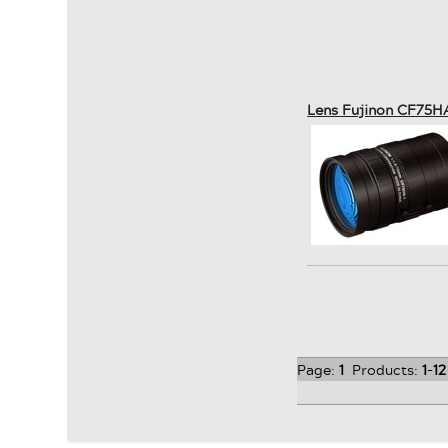
Lens Fujinon CF75H
Page:
1
Products:
1
-
12