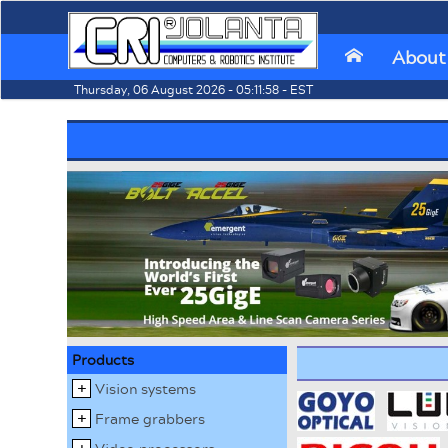
About
⌂
Thursday, 06 August 2026 - 05:11:58 - EST
Products
Vision systems
Frame grabbers