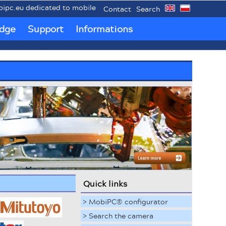
cated to mobile industrial PCs MobiPC®.
Contact
Search
dge
Support
Informations
Quick links
> MobiPC® configurator
> Search the camera