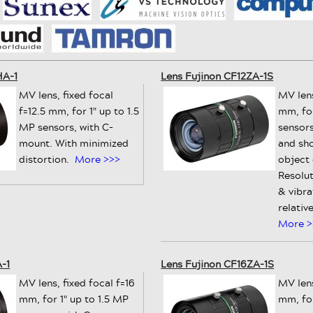
HA-1
Lens Fujinon CF12ZA-1S
MV lens, fixed focal
MV lens
f=12.5 mm, for 1" up to 1.5
mm, for
MP sensors, with C-
sensors
mount. With minimized
and sh
distortion.
More >>>
object
Resolut
& vibra
relativ
More >
-1
Lens Fujinon CF16ZA-1S
MV lens, fixed focal f=16
MV lens
mm, for 1" up to 1.5 MP
mm, for