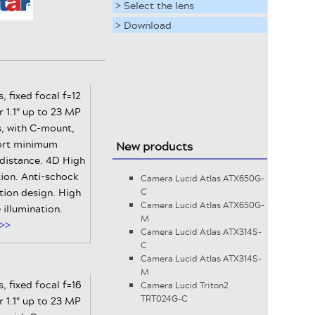
> Select the lens
> Download
, fixed focal f=12
 1.1" up to 23 MP
, with C-mount,
ort minimum
New products
 distance. 4D High
ion. Anti-schock
Camera Lucid Atlas ATX650G-
tion design. High
C
Camera Lucid Atlas ATX650G-
e illumination.
M
>>
Camera Lucid Atlas ATX314S-
C
Camera Lucid Atlas ATX314S-
M
, fixed focal f=16
Camera Lucid Triton2
TRT024G-C
 1.1" up to 23 MP