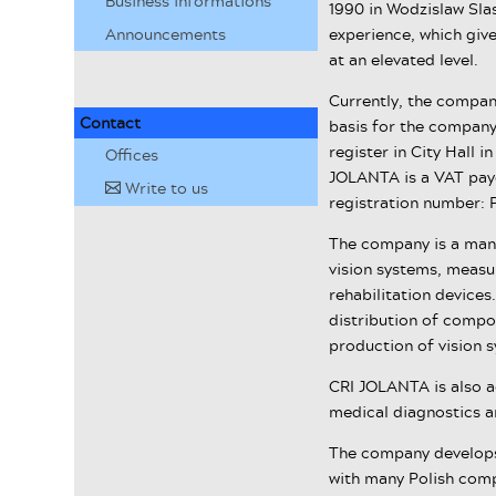
Business informations
1990 in Wodzislaw Sla
Announcements
experience, which give
at an elevated level.
Currently, the company
Contact
basis for the company's
register in City Hall 
Offices
JOLANTA is a VAT payer
Write to us
✉
registration number: 
The company is a man
vision systems, meas
rehabilitation devices
distribution of compon
production of vision s
CRI JOLANTA is also a
medical diagnostics an
The company develops 
with many Polish compa