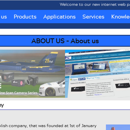
Welcome to our new internet web pages 
 us
Products
Applications
Services
Knowle
ABOUT US - About us
ny
lish company, that was founded at 1st of January