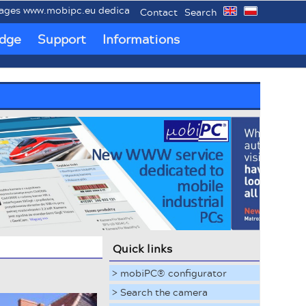
www.mobipc.eu dedicated to mobile industrial PCs MobiPC®.
Contact
Search
dge
Support
Informations
Quick links
> mobiPC® configurator
> Search the camera