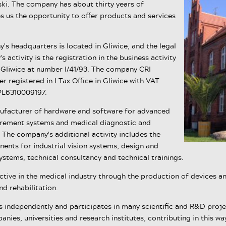
ski. The company has about thirty years of
s us the opportunity to offer products and services
's headquarters is located in Gliwice, and the legal
 activity is the registration in the business activity
in Gliwice at number I/41/93. The company CRI
 registered in I Tax Office in Gliwice with VAT
PL6310009197.
ufacturer of hardware and software for advanced
urement systems and medical diagnostic and
. The company's additional activity includes the
ents for industrial vision systems, design and
ystems, technical consultancy and technical trainings.
ctive in the medical industry through the production of devices a
d rehabilitation.
independently and participates in many scientific and R&D proje
nies, universities and research institutes, contributing in this w