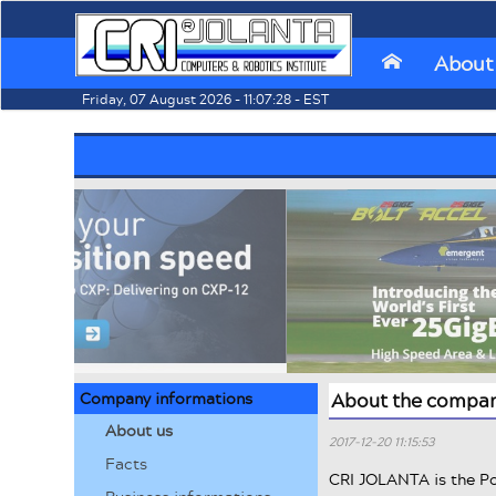
About
⌂
Friday, 07 August 2026 - 11:07:28 - EST
Company informations
About the compa
About us
2017-12-20 11:15:53
Facts
CRI JOLANTA is the Po