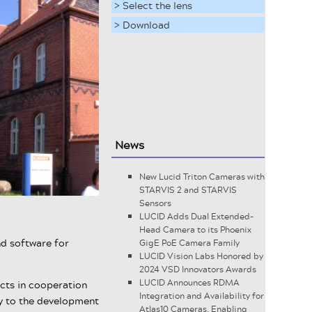
> Select the lens
> Download
News
New Lucid Triton Cameras with
STARVIS 2 and STARVIS
Sensors
LUCID Adds Dual Extended-
Head Camera to its Phoenix
nd software for
GigE PoE Camera Family
LUCID Vision Labs Honored by
2024 VSD Innovators Awards
LUCID Announces RDMA
cts in cooperation
Integration and Availability for
ay to the development
Atlas10 Cameras, Enabling