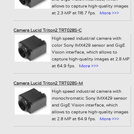
allows to capture high-quality images
at 2.3 MP at 116.7 fps.
More >>>
Camera Lucid Triton2 TRT028S-C
High speed industrial camera with
color Sony IMX429 sensor and GigE
Vision interface, which allows to
capture high-quality images at 2.8 MP
at 64.9 fps.
More >>>
Camera Lucid Triton2 TRT028S-M
High speed industrial camera with
monochromatic Sony IMX429 sensor
and GigE Vision interface, which
allows to capture high-quality images
at 2.8 MP at 64.9 fps.
More >>>