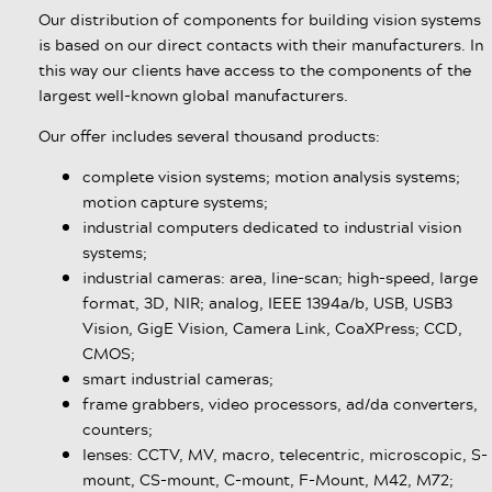
Our distribution of components for building vision systems
is based on our direct contacts with their manufacturers. In
this way our clients have access to the components of the
largest well-known global manufacturers.
Our offer includes several thousand products:
complete vision systems; motion analysis systems;
motion capture systems;
industrial computers dedicated to industrial vision
systems;
industrial cameras: area, line-scan; high-speed, large
format, 3D, NIR; analog, IEEE 1394a/b, USB, USB3
Vision, GigE Vision, Camera Link, CoaXPress; CCD,
CMOS;
smart industrial cameras;
frame grabbers, video processors, ad/da converters,
counters;
lenses: CCTV, MV, macro, telecentric, microscopic, S-
mount, CS-mount, C-mount, F-Mount, M42, M72;