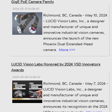
GigE PoE Camera Family
2024-05-13 14:08:43
Richmond, BC, Canada – May 10, 2024
– LUCID Vision Labs, Inc., a designer
and manufacturer of unique and
innovative industrial vision cameras,
announces the launch of the new
Phoenix Dual Extended-Head
camera.
More >>>
LUCID Vision Labs Honored by 2024 VSD Innovators
Awards
2024-05-08 14:08:43
Richmond, BC, Canada – May 7, 2024 –
LUCID Vision Labs, Inc., a designer
and manufacturer of unique and
innovative industrial vision cameras,
announces its recognition at the 2024