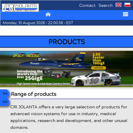
Contact
Search
⌂
☰
Monday, 10 August 2026 - 22:00:58 - EST
PRODUCTS
Range of products
CRI JOLANTA offers a very large selection of products for
advanced vision systems for use in industry, medical
applications, research and development, and other unusal
domains.