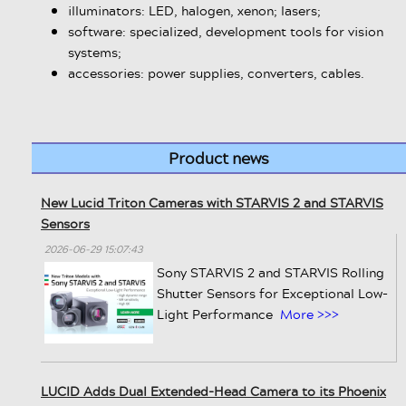
illuminators: LED, halogen, xenon; lasers;
software: specialized, development tools for vision
systems;
accessories: power supplies, converters, cables.
Product news
New Lucid Triton Cameras with STARVIS 2 and STARVIS
Sensors
2026-06-29 15:07:43
Sony STARVIS 2 and STARVIS Rolling
Shutter Sensors for Exceptional Low-
Light Performance
More >>>
LUCID Adds Dual Extended-Head Camera to its Phoenix