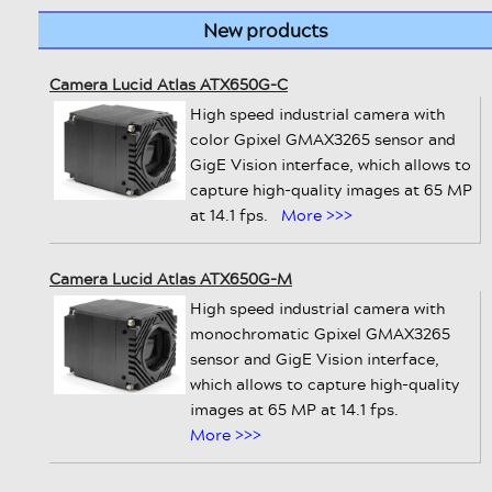
New products
Camera Lucid Atlas ATX650G-C
High speed industrial camera with
color Gpixel GMAX3265 sensor and
GigE Vision interface, which allows to
capture high-quality images at 65 MP
at 14.1 fps.
More >>>
Camera Lucid Atlas ATX650G-M
High speed industrial camera with
monochromatic Gpixel GMAX3265
sensor and GigE Vision interface,
which allows to capture high-quality
images at 65 MP at 14.1 fps.
More >>>