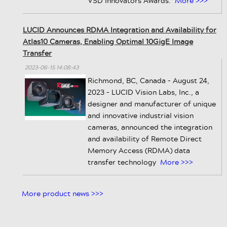
VSD Innovators Awards.
More >>>
LUCID Announces RDMA Integration and Availability for
Atlas10 Cameras, Enabling Optimal 10GigE Image
Transfer
2023-06-15 14:08:43
Richmond, BC, Canada – August 24,
2023 – LUCID Vision Labs, Inc., a
designer and manufacturer of unique
and innovative industrial vision
cameras, announced the integration
and availability of Remote Direct
Memory Access (RDMA) data
transfer technology
More >>>
More product news >>>