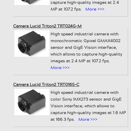
capture high-quality images at 2.4
MP at 107.2 fps.
More >>>
Camera Lucid Triton2 TRT024G-M
High speed industrial camera with
monochromatic Gpixel GMAX4002
sensor and GigE Vision interface,
which allows to capture high-quality
images at 2.4 MP at 107.2 fps.
More >>>
Camera Lucid Triton2 TRT016S-C
High speed industrial camera with
color Sony IMX273 sensor and GigE
Vision interface, which allows to
capture high-quality images at 1.6 MP
at 166.3 fps.
More >>>