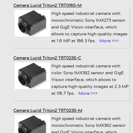
Camera Lucid Triton2 TRT016S-M
High speed industrial camera with
monochromatic Sony IMX273 sensor
and GigE Vision interface, which
allows to capture high-quality images
at 1.6 MP at 166.3 fps.
More >>>
Camera Lucid Triton2 TRT023S-C
High speed industrial camera with
color Sony IMX392 sensor and GigE
Vision interface, which allows to
capture high-quality images at 2.3 MP
at 116.7 fps.
More >>>
Camera Lucid Triton2 TRT023S-M
High speed industrial camera with
monochromatic Sony IMX392 sensor
and GigE Vision interface, which