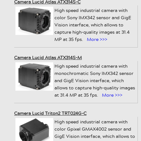
Camera Lucid Atlas ATX314S-C
High speed industrial camera with
color Sony IMX342 sensor and GigE
Vision interface, which allows to
capture high-quality images at 31.4
MP at 35 fps.
More >>>
Camera Lucid Atlas ATX314S-M
High speed industrial camera with
monochromatic Sony IMX342 sensor
and GigE Vision interface, which
allows to capture high-quality images
at 31.4 MP at 35 fps.
More >>>
Camera Lucid Triton2 TRT024G-C
High speed industrial camera with
color Gpixel GMAX4002 sensor and
GigE Vision interface, which allows to